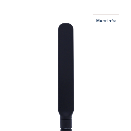
about M
More Info