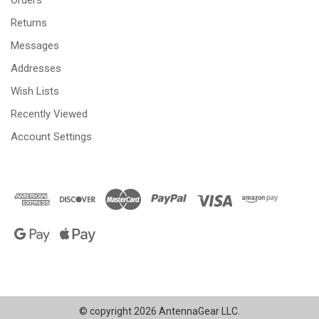
Returns
Messages
Addresses
Wish Lists
Recently Viewed
Account Settings
© copyright 2026 AntennaGear LLC.