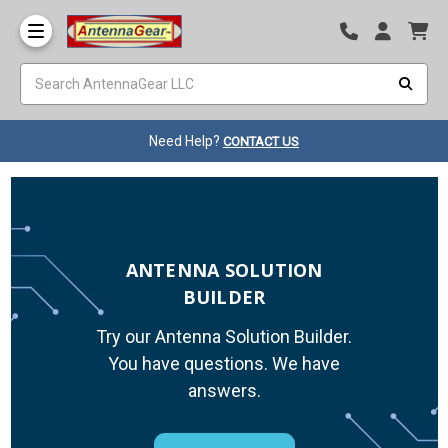
Need Help?
CONTACT US
ANTENNA SOLUTION
BUILDER
Try our Antenna Solution Builder.
You have questions. We have
answers.