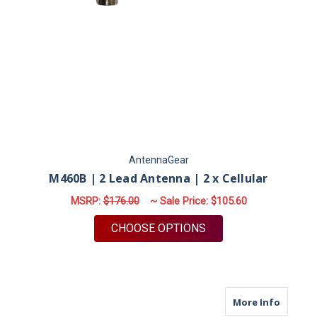
AntennaGear
M460B | 2 Lead Antenna | 2 x Cellular
MSRP:
$176.00
~ Sale Price:
$105.60
FOR M460B | 2 LEAD
CHOOSE OPTIONS
about M
More Info