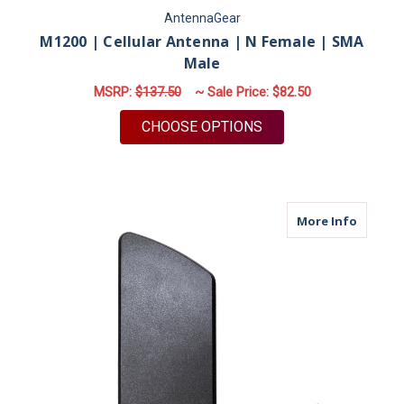
AntennaGear
M1200 | Cellular Antenna | N Female | SMA
Male
MSRP:
$137.50
~ Sale Price:
$82.50
FOR M1200 | CELLUL
CHOOSE OPTIONS
about B
More Info