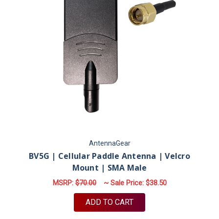
AntennaGear
BV5G | Cellular Paddle Antenna | Velcro
Mount | SMA Male
MSRP:
$70.00
~ Sale Price:
$38.50
ADD TO CART