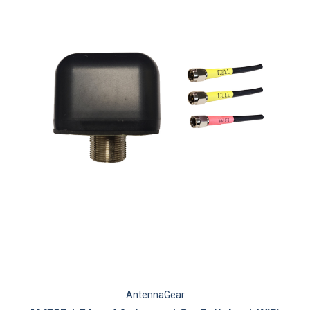
AntennaGear