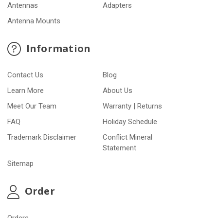
Antennas
Adapters
Antenna Mounts
Information
Contact Us
Blog
Learn More
About Us
Meet Our Team
Warranty | Returns
FAQ
Holiday Schedule
Trademark Disclaimer
Conflict Mineral
Statement
Sitemap
Order
Orders