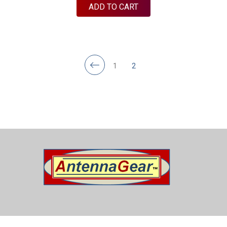
ADD TO CART
1
2