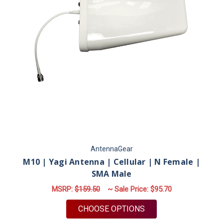
AntennaGear
M10 | Yagi Antenna | Cellular | N Female |
SMA Male
MSRP:
$159.50
~ Sale Price:
$95.70
FOR M10 | YAGI ANT
CHOOSE OPTIONS