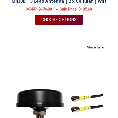
M430B | 3 Lead Antenna | 2 x Cellular | WiFi
MSRP:
$176.00
~ Sale Price:
$105.60
FOR M430B | 3 LEAD 
CHOOSE OPTIONS
about M
More Info