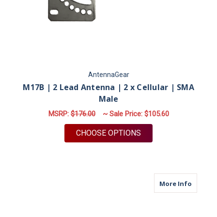
AntennaGear
M17B | 2 Lead Antenna | 2 x Cellular | SMA
Male
MSRP:
$176.00
~ Sale Price:
$105.60
FOR M17B | 2 LEAD 
CHOOSE OPTIONS
about M
More Info