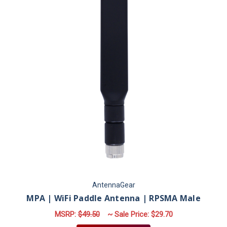
AntennaGear
MPA | WiFi Paddle Antenna | RPSMA Male
MSRP:
$49.50
~ Sale Price:
$29.70