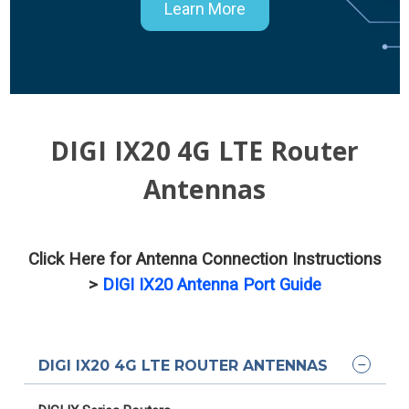
Learn More
DIGI IX20 4G LTE Router
Antennas
Click Here for Antenna Connection Instructions
>
DIGI IX20 Antenna Port Guide
DIGI IX20 4G LTE ROUTER ANTENNAS