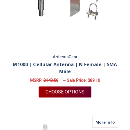
AntennaGear
M1000 | Cellular Antenna | N Female | SMA
Male
MSRP:
$148.50
~ Sale Price:
$89.10
FOR M1000 | CELLUL
CHOOSE OPTIONS
about M
More Info