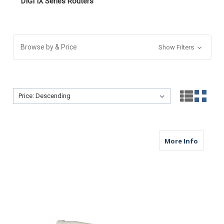
DIGI IX Series Routers
Browse by & Price
Show Filters
Sort By:
Sort By:
about M
More Info