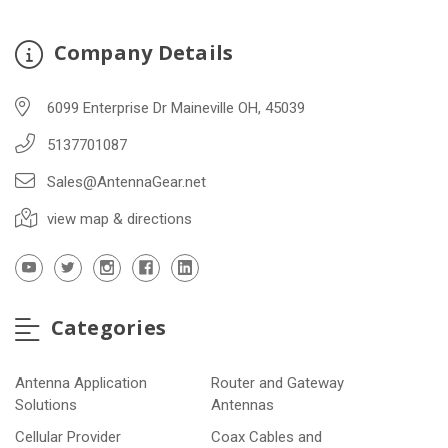
Company Details
6099 Enterprise Dr Maineville OH, 45039
5137701087
Sales@AntennaGear.net
view map & directions
Categories
Antenna Application
Router and Gateway
Solutions
Antennas
Cellular Provider
Coax Cables and