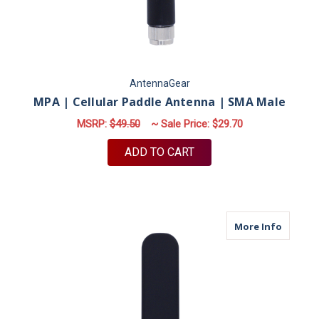
AntennaGear
MPA | Cellular Paddle Antenna | SMA Male
MSRP:
$49.50
~ Sale Price:
$29.70
ADD TO CART
about M
More Info