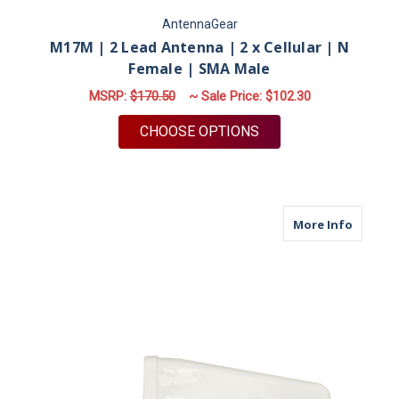
AntennaGear
M17M | 2 Lead Antenna | 2 x Cellular | N
Female | SMA Male
MSRP:
$170.50
~ Sale Price:
$102.30
FOR M17M | 2 LEAD 
CHOOSE OPTIONS
about M
More Info