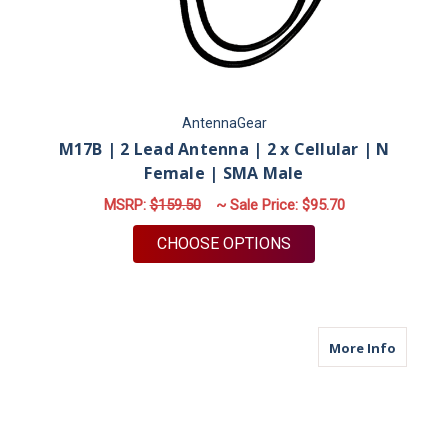
AntennaGear
M17B | 2 Lead Antenna | 2 x Cellular | N
Female | SMA Male
MSRP:
$159.50
~ Sale Price:
$95.70
FOR M17B | 2 LEAD 
CHOOSE OPTIONS
about M
More Info