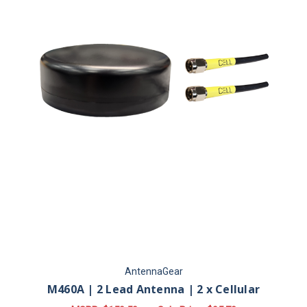
AntennaGear
M460A | 2 Lead Antenna | 2 x Cellular