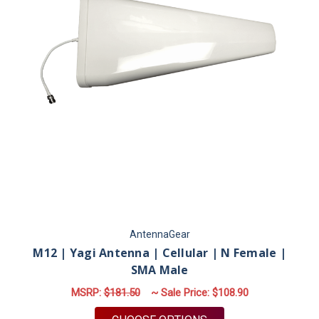
AntennaGear
M12 | Yagi Antenna | Cellular | N Female |
SMA Male
MSRP:
$181.50
~ Sale Price:
$108.90