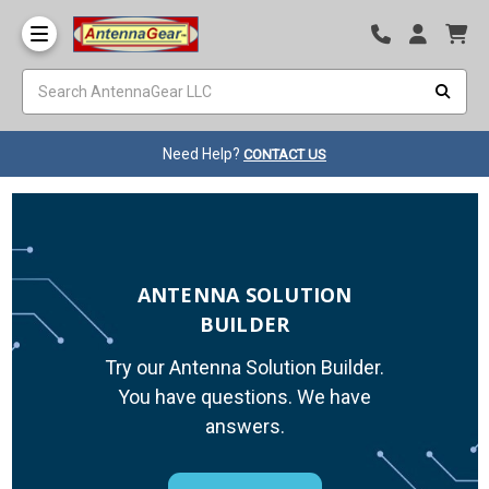
Need Help?
CONTACT US
ANTENNA SOLUTION
BUILDER
Try our Antenna Solution Builder.
You have questions. We have
answers.