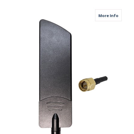
about B
More Info