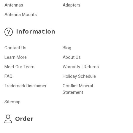
Antennas
Adapters
Antenna Mounts
Information
Contact Us
Blog
Learn More
About Us
Meet Our Team
Warranty | Returns
FAQ
Holiday Schedule
Trademark Disclaimer
Conflict Mineral
Statement
Sitemap
Order