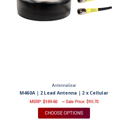
AntennaGear
M460A | 2 Lead Antenna | 2 x Cellular
MSRP:
$159.50
~ Sale Price:
$95.70
FOR M460A | 2 LEAD
CHOOSE OPTIONS