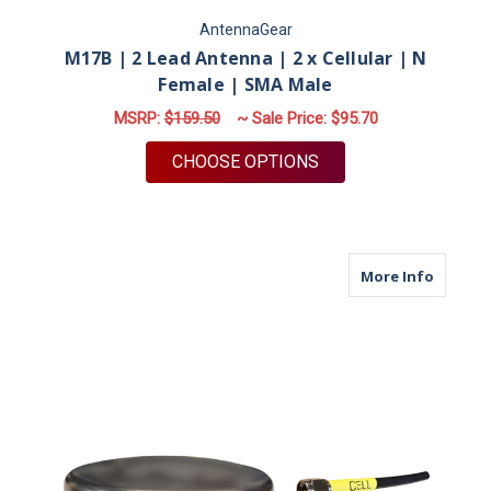
AntennaGear
M17B | 2 Lead Antenna | 2 x Cellular | N
Female | SMA Male
MSRP:
$159.50
~ Sale Price:
$95.70
FOR M17B | 2 LEAD 
CHOOSE OPTIONS
about M
More Info