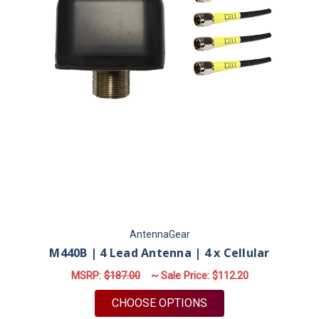
AntennaGear
M440B | 4 Lead Antenna | 4 x Cellular
MSRP:
$187.00
~ Sale Price:
$112.20
FOR M440B | 4 LEAD
CHOOSE OPTIONS