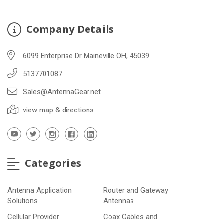
Company Details
6099 Enterprise Dr Maineville OH, 45039
5137701087
Sales@AntennaGear.net
view map & directions
Categories
Antenna Application
Router and Gateway
Solutions
Antennas
Cellular Provider
Coax Cables and