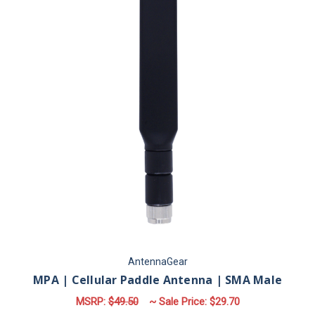
AntennaGear
MPA | Cellular Paddle Antenna | SMA Male
MSRP:
$49.50
~ Sale Price:
$29.70