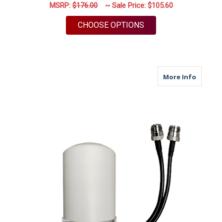
MSRP:
$176.00
~ Sale Price:
$105.60
FOR M460B | 2 LEAD
CHOOSE OPTIONS
about M
More Info