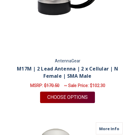
AntennaGear
M17M | 2 Lead Antenna | 2 x Cellular | N
Female | SMA Male
MSRP:
$170.50
~ Sale Price:
$102.30
FOR M17M | 2 LEAD 
CHOOSE OPTIONS
about M
More Info