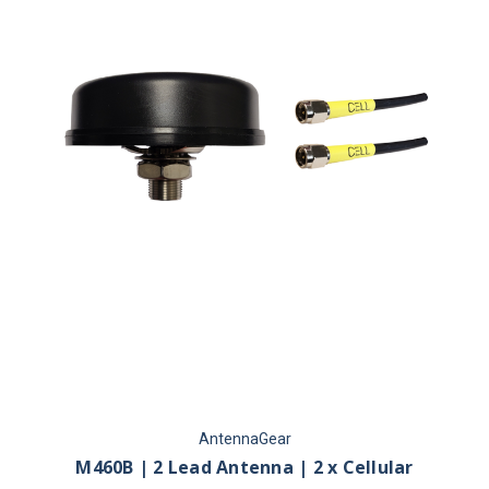
AntennaGear
M460B | 2 Lead Antenna | 2 x Cellular