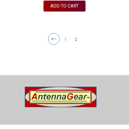
ADD TO CART
1
2