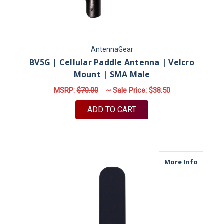
AntennaGear
BV5G | Cellular Paddle Antenna | Velcro
Mount | SMA Male
MSRP:
$70.00
~ Sale Price:
$38.50
ADD TO CART
about M
More Info