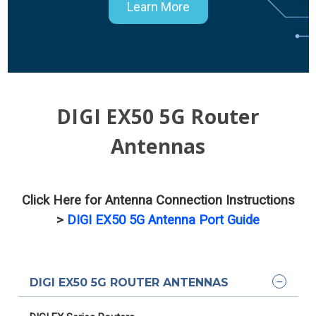
Learn More
DIGI EX50 5G Router
Antennas
Click Here for Antenna Connection Instructions
>
DIGI EX50 5G Antenna Port Guide
DIGI EX50 5G ROUTER ANTENNAS