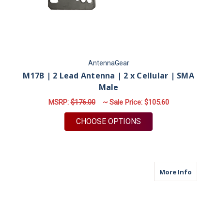
AntennaGear
M17B | 2 Lead Antenna | 2 x Cellular | SMA
Male
MSRP:
$176.00
~ Sale Price:
$105.60
FOR M17B | 2 LEAD 
CHOOSE OPTIONS
about M
More Info