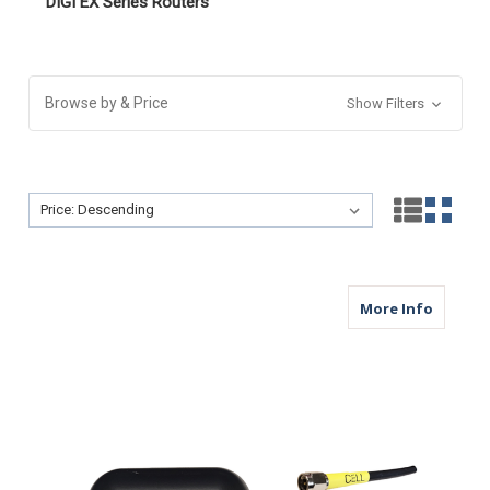
DIGI EX Series Routers
Browse by & Price
Show Filters
Sort By:
Sort By:
about M
More Info