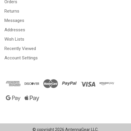
Orders
Returns
Messages
Addresses
Wish Lists
Recently Viewed
Account Settings
© copyright 2026 AntennaGear LLC.