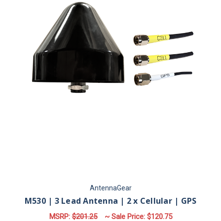
AntennaGear
M530 | 3 Lead Antenna | 2 x Cellular | GPS
MSRP:
$201.25
~ Sale Price:
$120.75