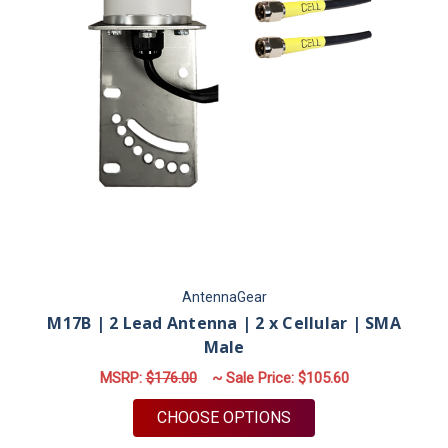
AntennaGear
M17B | 2 Lead Antenna | 2 x Cellular | SMA
Male
MSRP:
$176.00
~ Sale Price:
$105.60
FOR M17B | 2 LEAD 
CHOOSE OPTIONS