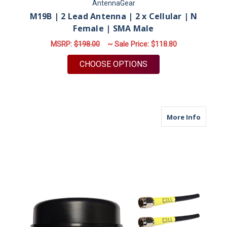
AntennaGear
M19B | 2 Lead Antenna | 2 x Cellular | N
Female | SMA Male
MSRP:
$198.00
~ Sale Price:
$118.80
FOR M19B | 2 LEAD 
CHOOSE OPTIONS
about M
More Info