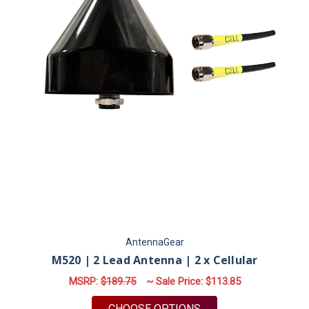
AntennaGear
M520 | 2 Lead Antenna | 2 x Cellular
MSRP:
$189.75
~ Sale Price:
$113.85
FOR M520 | 2 LEAD 
CHOOSE OPTIONS