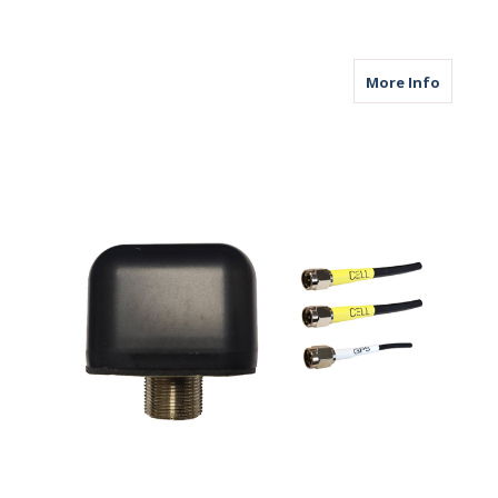
about M
More Info