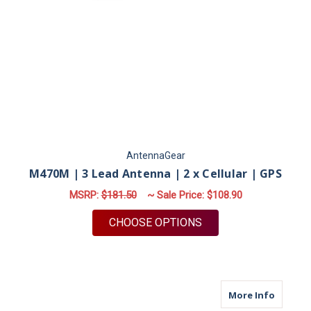
AntennaGear
M470M | 3 Lead Antenna | 2 x Cellular | GPS
MSRP:
$181.50
~ Sale Price:
$108.90
FOR M470M | 3 LEAD
CHOOSE OPTIONS
about M
More Info