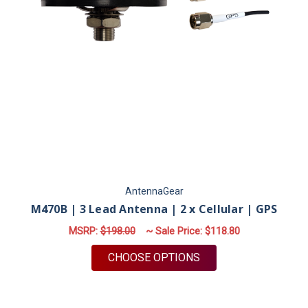
AntennaGear
M470B | 3 Lead Antenna | 2 x Cellular | GPS
MSRP:
$198.00
~ Sale Price:
$118.80
FOR M470B | 3 LEAD 
CHOOSE OPTIONS