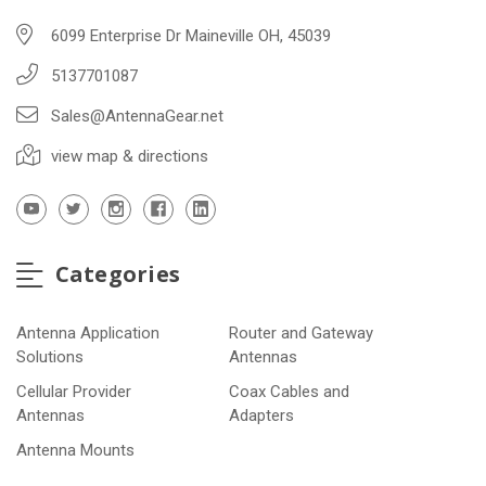
6099 Enterprise Dr Maineville OH, 45039
5137701087
Sales@AntennaGear.net
view map & directions
Categories
Antenna Application
Router and Gateway
Solutions
Antennas
Cellular Provider
Coax Cables and
Antennas
Adapters
Antenna Mounts