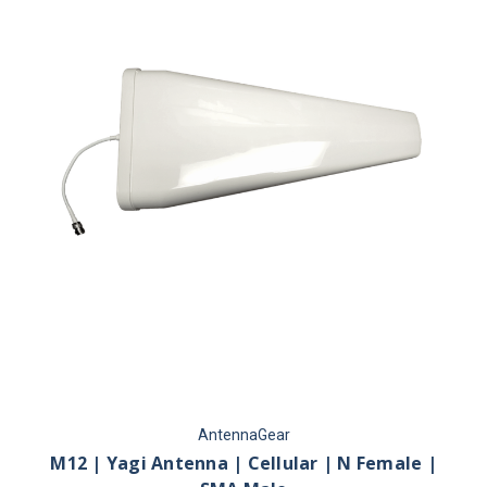
AntennaGear
M12 | Yagi Antenna | Cellular | N Female |