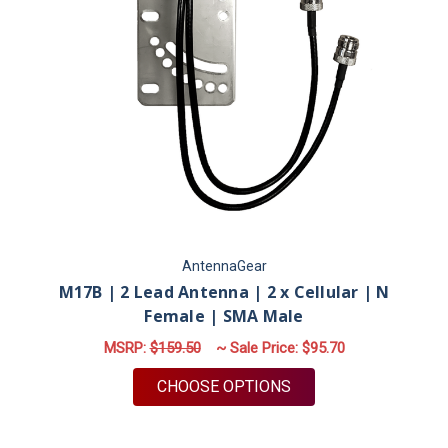
AntennaGear
M17B | 2 Lead Antenna | 2 x Cellular | N
Female | SMA Male
MSRP:
$159.50
~ Sale Price:
$95.70
FOR M17B | 2 LEAD 
CHOOSE OPTIONS