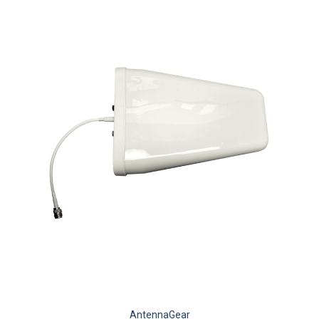
AntennaGear