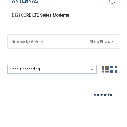
ANTENNAS
DIGI CORE LTE Series Modems
Browse by & Price
Show Filters
Sort By:
Sort By:
about M
More Info