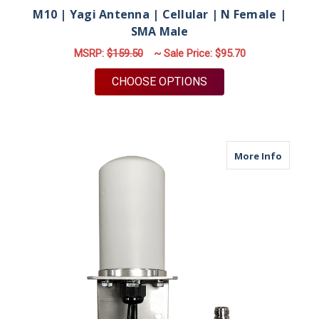
M10 | Yagi Antenna | Cellular | N Female |
SMA Male
MSRP:
$159.50
~ Sale Price:
$95.70
FOR M10 | YAGI ANT
CHOOSE OPTIONS
about M
More Info