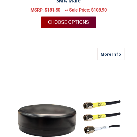
SMA Male
MSRP:
$181.50
~ Sale Price:
$108.90
FOR M12 | YAGI ANT
CHOOSE OPTIONS
about M
More Info