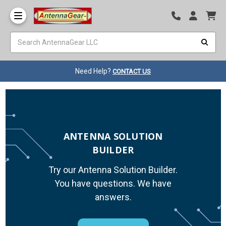
Need Help?
CONTACT US
ANTENNA SOLUTION
BUILDER
Try our Antenna Solution Builder.
You have questions. We have
answers.