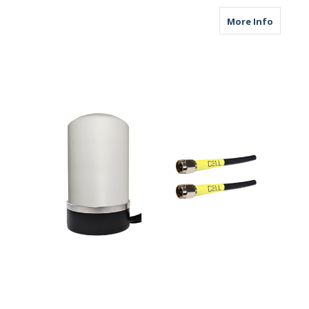
about M
More Info