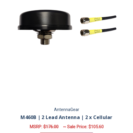
AntennaGear
M460B | 2 Lead Antenna | 2 x Cellular
MSRP:
$176.00
~ Sale Price:
$105.60