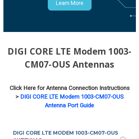
Learn More
DIGI CORE LTE Modem 1003-
CM07-OUS Antennas
Click Here for Antenna Connection Instructions
>
DIGI CORE LTE Modem 1003-CM07-OUS
Antenna Port Guide
DIGI CORE LTE MODEM 1003-CM07-OUS