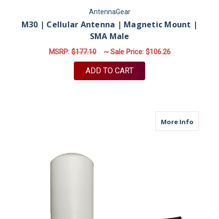
AntennaGear
M30 | Cellular Antenna | Magnetic Mount |
SMA Male
MSRP:
$177.10
~ Sale Price:
$106.26
ADD TO CART
about M
More Info