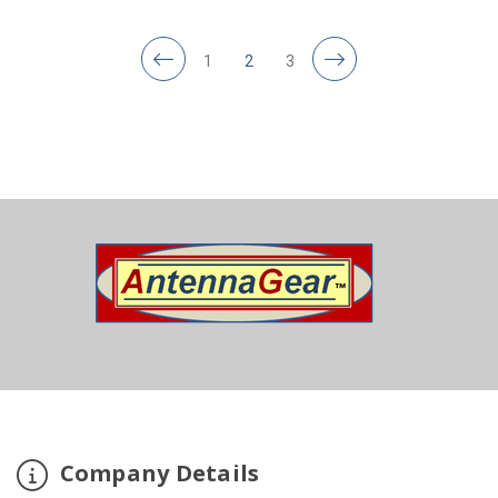
1
2
3
Company Details