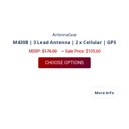
AntennaGear
M430B | 3 Lead Antenna | 2 x Cellular | GPS
MSRP:
$176.00
~ Sale Price:
$105.60
FOR M430B | 3 LEAD 
CHOOSE OPTIONS
about M
More Info