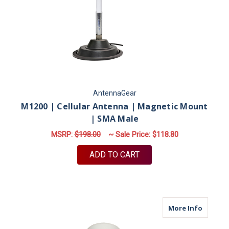
AntennaGear
M1200 | Cellular Antenna | Magnetic Mount
| SMA Male
MSRP:
$198.00
~ Sale Price:
$118.80
ADD TO CART
about M
More Info