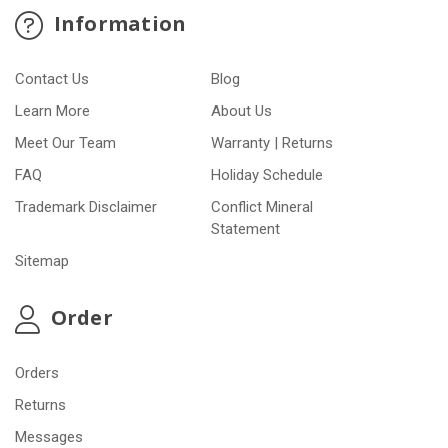
Information
Contact Us
Blog
Learn More
About Us
Meet Our Team
Warranty | Returns
FAQ
Holiday Schedule
Trademark Disclaimer
Conflict Mineral
Statement
Sitemap
Order
Orders
Returns
Messages