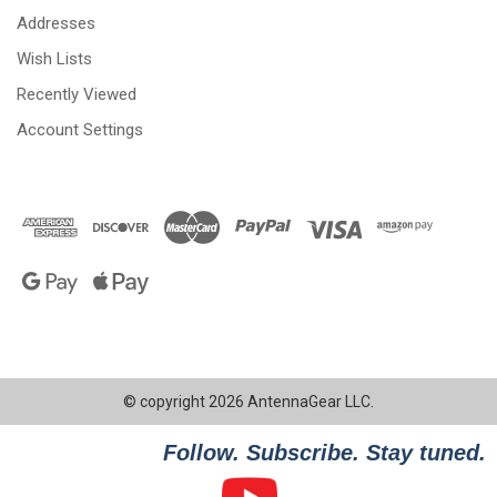
Addresses
Wish Lists
Recently Viewed
Account Settings
© copyright 2026 AntennaGear LLC.
Follow. Subscribe. Stay tuned.