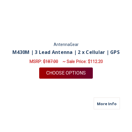
AntennaGear
M430M | 3 Lead Antenna | 2 x Cellular | GPS
MSRP:
$187.00
~ Sale Price:
$112.20
FOR M430M | 3 LEAD
CHOOSE OPTIONS
about M
More Info