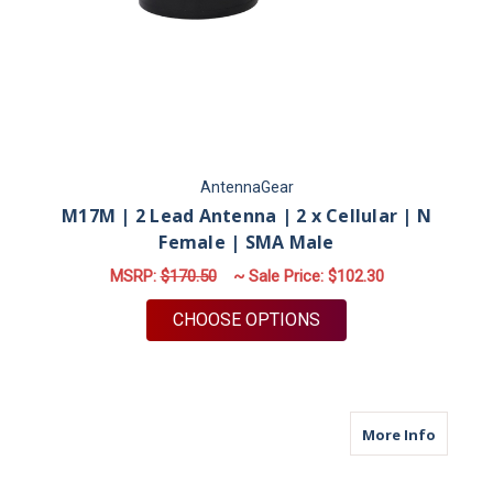
AntennaGear
M17M | 2 Lead Antenna | 2 x Cellular | N
Female | SMA Male
MSRP:
$170.50
~ Sale Price:
$102.30
FOR M17M | 2 LEAD 
CHOOSE OPTIONS
about M
More Info