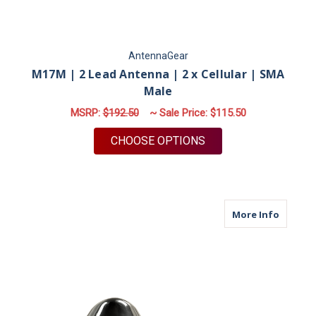
AntennaGear
M17M | 2 Lead Antenna | 2 x Cellular | SMA
Male
MSRP:
$192.50
~ Sale Price:
$115.50
FOR M17M | 2 LEAD 
CHOOSE OPTIONS
about M
More Info