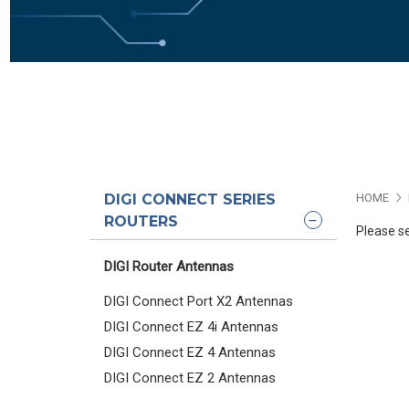
DIGI CONNECT SERIES
HOME
ROUTERS
Please se
DIGI Router Antennas
DIGI Connect Port X2 Antennas
DIGI Connect EZ 4i Antennas
DIGI Connect EZ 4 Antennas
DIGI Connect EZ 2 Antennas