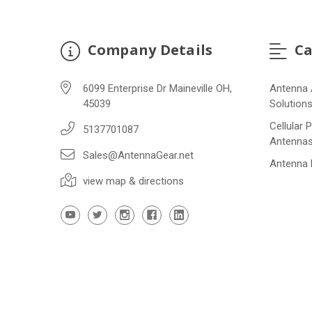
Company Details
Ca
6099 Enterprise Dr Maineville OH,
Antenna 
45039
Solution
Cellular 
5137701087
Antenna
Sales@AntennaGear.net
Antenna
view map & directions