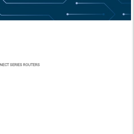
NNECT SERIES ROUTERS