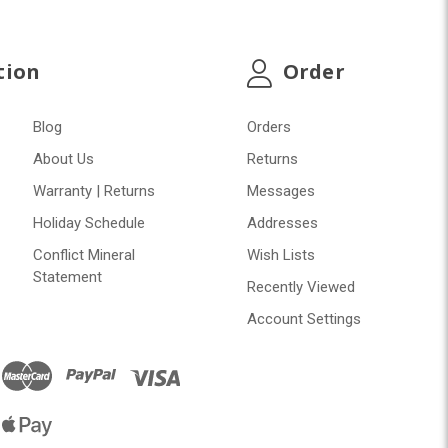
tion
Order
Blog
Orders
About Us
Returns
Warranty | Returns
Messages
Holiday Schedule
Addresses
Conflict Mineral
Wish Lists
Statement
Recently Viewed
Account Settings