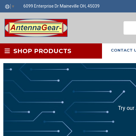
6099 Enterprise Dr Maineville OH, 45039
▼
SHOP PRODUCTS
CONTACT 
Try our