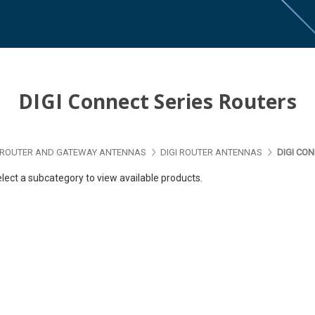
DIGI Connect Series Routers
ROUTER AND GATEWAY ANTENNAS
DIGI ROUTER ANTENNAS
DIGI CO
lect a subcategory to view available products.