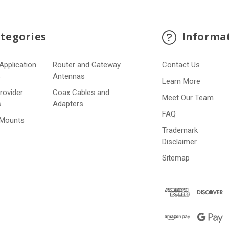
tegories
Informa
Application
Router and Gateway
Contact Us
s
Antennas
Learn More
Provider
Coax Cables and
Meet Our Team
s
Adapters
FAQ
 Mounts
Trademark
Disclaimer
Sitemap