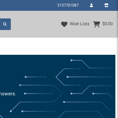
5137701087
Wish Lists
$0.00
answers.