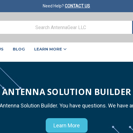
Need Help?
CONTACT US
US
BLOG
LEARN MORE
ANTENNA SOLUTION BUILDER
 Antenna Solution Builder. You have questions. We have 
Learn More