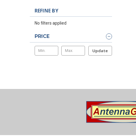
REFINE BY
No filters applied
PRICE
Update