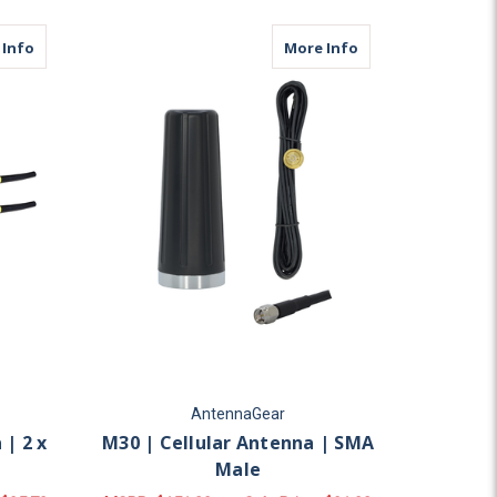
ular | N Female | SMA Male
about M460A | 2 Lead Antenna | 2 x Cellular
about M30 | Cellu
 Info
More Info
AntennaGear
| 2 x
M30 | Cellular Antenna | SMA
Male