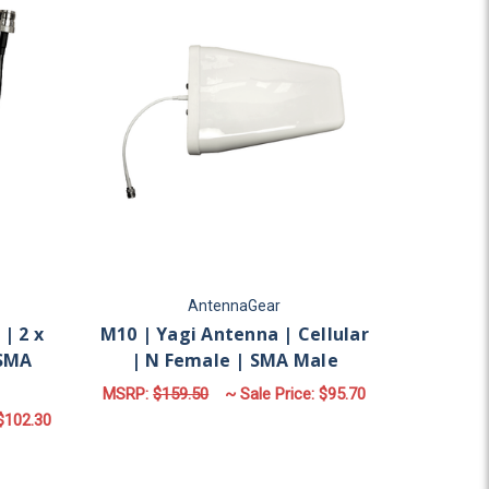
AntennaGear
| 2 x
M10 | Yagi Antenna | Cellular
 SMA
| N Female | SMA Male
MSRP:
$159.50
~ Sale Price:
$95.70
$102.30
LULAR
FOR M10 | YAGI ANTE
CHOOSE OPTIONS
OR M17M | 2 LEAD ANTENNA | 2 X CELLULAR | N FEMALE | 