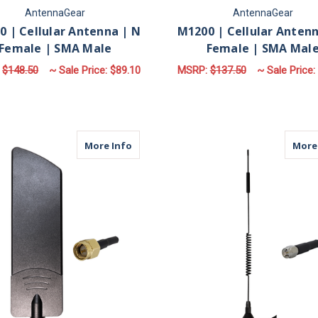
AntennaGear
AntennaGear
0 | Cellular Antenna | N
M1200 | Cellular Antenn
Female | SMA Male
Female | SMA Mal
:
$148.50
~ Sale Price:
$89.10
MSRP:
$137.50
~ Sale Price:
FOR M1000 | CELLULAR ANTENNA | N FE
F
CHOOSE OPTIONS
CHOOSE OPTIONS
about BV5G | Cellular Paddle Antenna
More Info
More