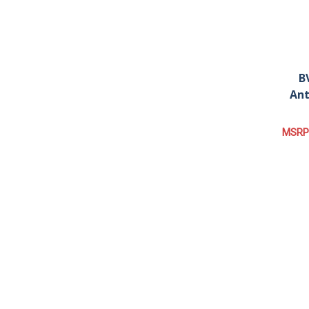
B
Ant
MSRP