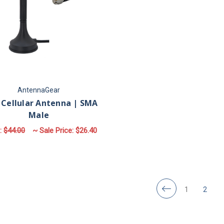
AntennaGear
 Cellular Antenna | SMA
Male
:
$44.00
~ Sale Price:
$26.40
ADD TO CART
1
2