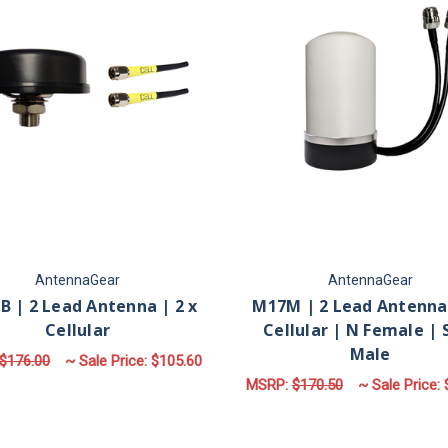
AntennaGear
AntennaGear
B | 2 Lead Antenna | 2 x
M17M | 2 Lead Antenna 
Cellular
Cellular | N Female |
Male
$176.00
~ Sale Price:
$105.60
MSRP:
$170.50
~ Sale Price:
FOR M460B | 2 LEAD ANTENNA | 2 X CEL
CHOOSE OPTIONS
F
CHOOSE OPTIONS