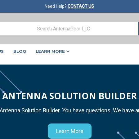
Need Help?
CONTACT US
US
BLOG
LEARN MORE
ANTENNA SOLUTION BUILDER
 Antenna Solution Builder. You have questions. We have 
Learn More