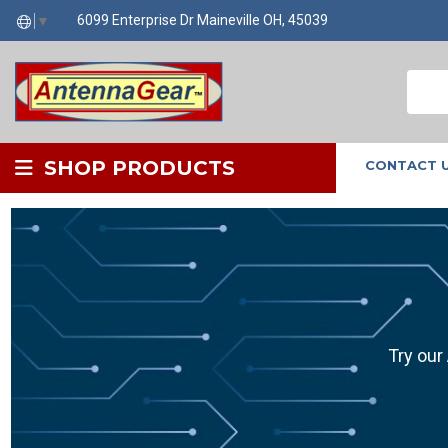
6099 Enterprise Dr Maineville OH, 45039
▼
SHOP PRODUCTS
CONTACT 
Try our