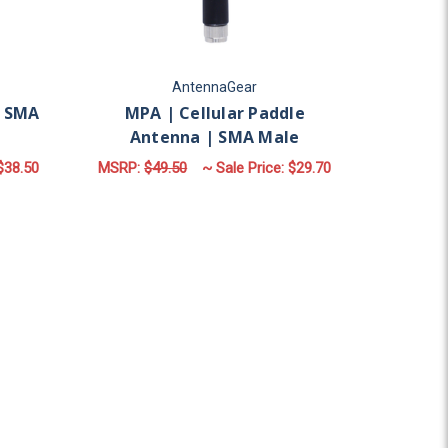
AntennaGear
| SMA
MPA | Cellular Paddle
Antenna | SMA Male
$38.50
MSRP:
$49.50
~ Sale Price:
$29.70
ADD TO CART
le