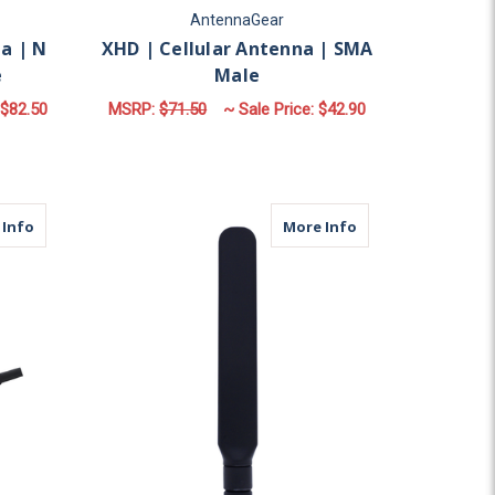
AntennaGear
a | N
XHD | Cellular Antenna | SMA
e
Male
$82.50
MSRP:
$71.50
~ Sale Price:
$42.90
MALE | SMA MALE
OR M1200 | CELLULAR ANTENNA | N FEMALE | SMA MALE
ADD TO CART
 | Velcro Mount | SMA Male
about HD | Cellular Antenna | SMA Male
about MPA | Cellu
 Info
More Info