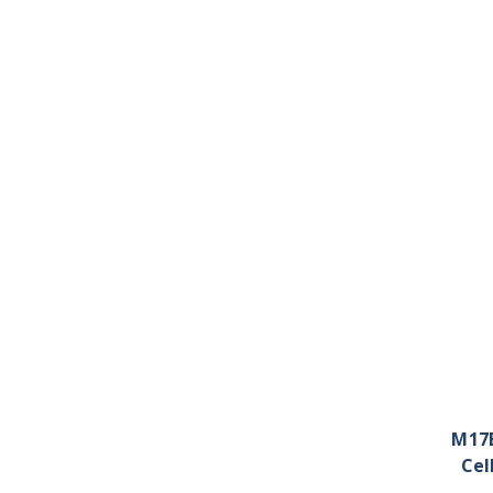
M17B
Cel