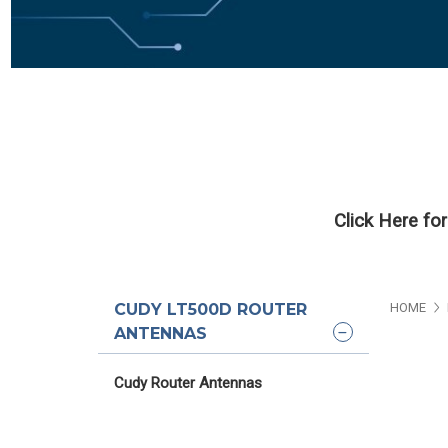
Click Here fo
CUDY LT500D ROUTER
HOME
ANTENNAS
Cudy Router Antennas