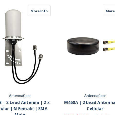
about M17B | 2 Lead Antenna | 2 x Cell
More Info
More
AntennaGear
AntennaGear
 | 2 Lead Antenna | 2 x
M460A | 2 Lead Antenna 
lular | N Female | SMA
Cellular
Male