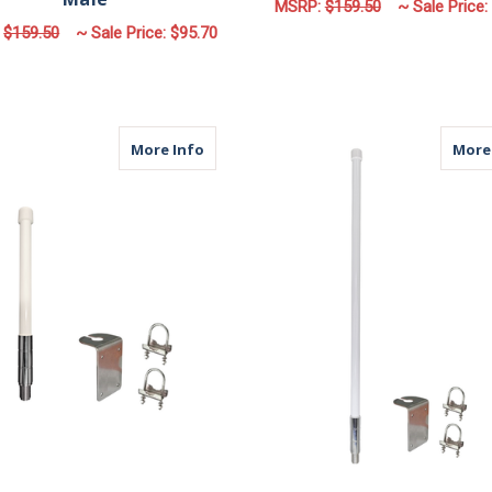
MSRP:
$159.50
~ Sale Price:
:
$159.50
~ Sale Price:
$95.70
F
CHOOSE OPTIONS
FOR M17B | 2 LEAD ANTENNA | 2 X CELL
CHOOSE OPTIONS
about M1000 | Cellular Antenna | N Fe
More Info
More