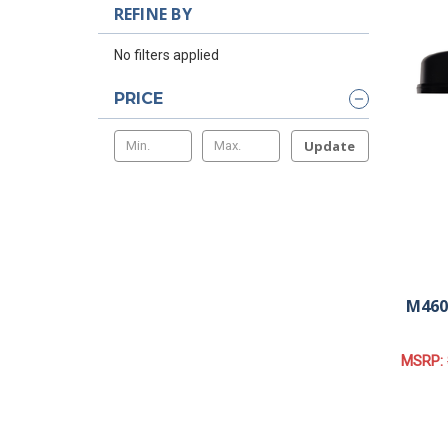
REFINE BY
No filters applied
PRICE
Update
M460
MSRP: