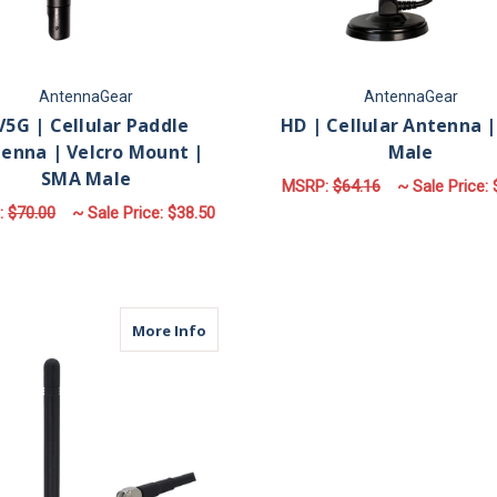
AntennaGear
AntennaGear
V5G | Cellular Paddle
HD | Cellular Antenna 
enna | Velcro Mount |
Male
SMA Male
MSRP:
$64.16
~ Sale Price:
:
$70.00
~ Sale Price:
$38.50
ADD TO CART
ADD TO CART
about M3 | Cellular Antenna | SMA Ma
More Info