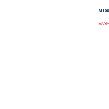
M100
MSRP