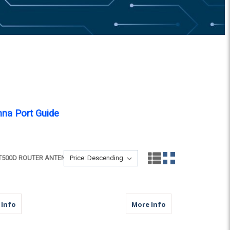
na Port Guide
Sort By:
T500D ROUTER ANTENNAS
Sort By:
lular
about M17M | 2 Lead Antenna | 2 x Cellular | N Female | SMA 
about M10 | Yagi A
 Info
More Info