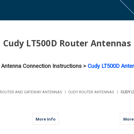
Cudy LT500D Router Antennas
r Antenna Connection Instructions >
Cudy LT500D Anten
ROUTER AND GATEWAY ANTENNAS
CUDY ROUTER ANTENNAS
CUDY L
about M460B | 2 Lead Antenna | 2 x Cel
More Info
More