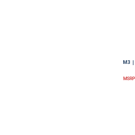
M3 |
MSRP