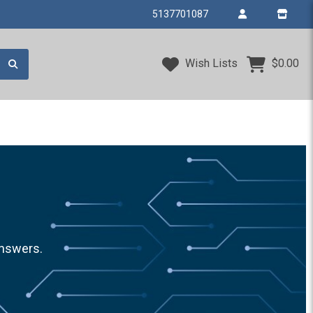
5137701087
Wish Lists
$0.00
answers.