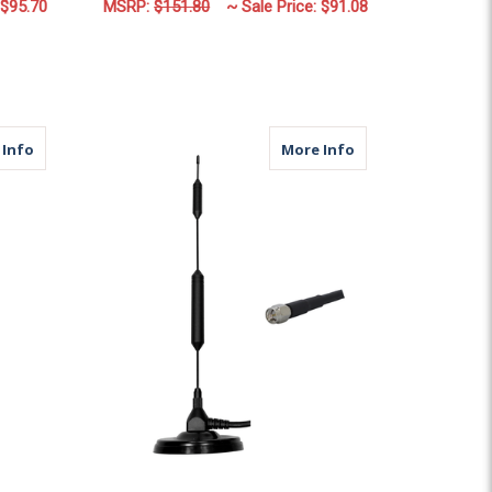
$95.70
MSRP:
$151.80
~ Sale Price:
$91.08
OR M460A | 2 LEAD ANTENNA | 2 X CELLULAR
ADD TO CART
ULAR | N FEMALE | SMA MALE
male | SMA Male
about M1200 | Cellular Antenna | N Female | SMA Male
about XHD | Cellu
 Info
More Info