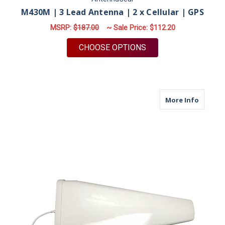
M430M | 3 Lead Antenna | 2 x Cellular | GPS
MSRP:
$187.00
~ Sale Price:
$112.20
FOR M430M | 3 LEAD
CHOOSE OPTIONS
about M
More Info