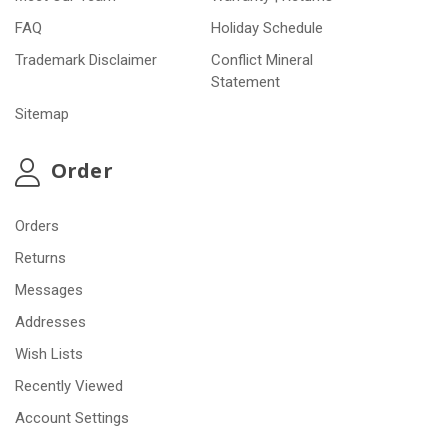
FAQ
Holiday Schedule
Trademark Disclaimer
Conflict Mineral
Statement
Sitemap
Order
Orders
Returns
Messages
Addresses
Wish Lists
Recently Viewed
Account Settings