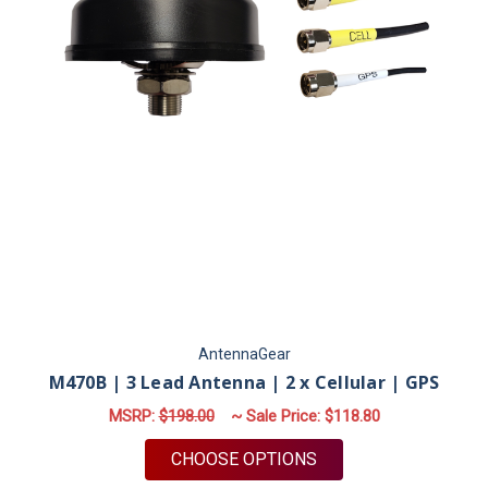
AntennaGear
M470B | 3 Lead Antenna | 2 x Cellular | GPS
MSRP:
$198.00
~ Sale Price:
$118.80
FOR M470B | 3 LEAD 
CHOOSE OPTIONS