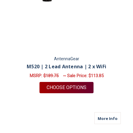
AntennaGear
M520 | 2 Lead Antenna | 2 x WiFi
MSRP:
$189.75
~ Sale Price:
$113.85
FOR M520 | 2 LEAD A
CHOOSE OPTIONS
about M
More Info