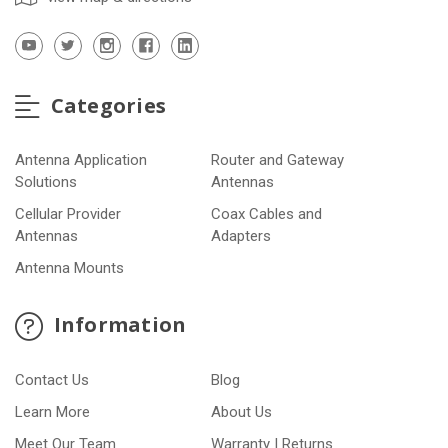
Categories
Antenna Application
Router and Gateway
Solutions
Antennas
Cellular Provider
Coax Cables and
Antennas
Adapters
Antenna Mounts
Information
Contact Us
Blog
Learn More
About Us
Meet Our Team
Warranty | Returns