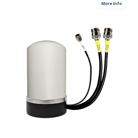
about M
More Info