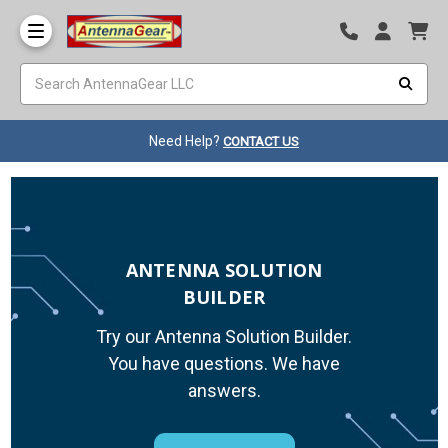
Need Help?
CONTACT US
ANTENNA SOLUTION
BUILDER
Try our Antenna Solution Builder.
You have questions. We have
answers.