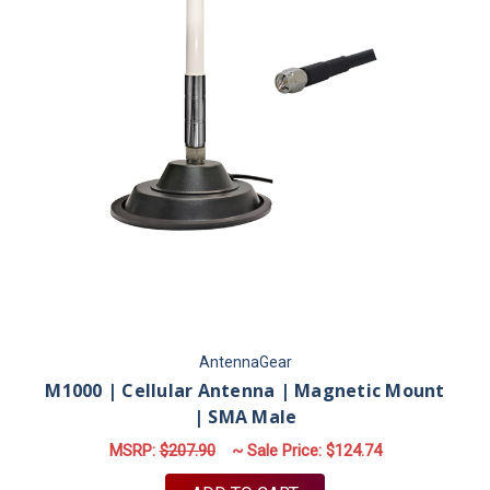
AntennaGear
M1000 | Cellular Antenna | Magnetic Mount
| SMA Male
MSRP:
$207.90
~ Sale Price:
$124.74