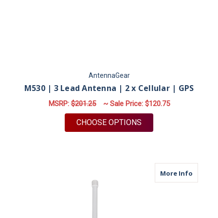
AntennaGear
M530 | 3 Lead Antenna | 2 x Cellular | GPS
MSRP:
$201.25
~ Sale Price:
$120.75
FOR M530 | 3 LEAD A
CHOOSE OPTIONS
about M
More Info