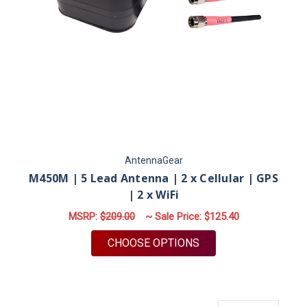
AntennaGear
M450M | 5 Lead Antenna | 2 x Cellular | GPS
| 2 x WiFi
MSRP:
$209.00
~ Sale Price:
$125.40
FOR M450M | 5 LEAD 
CHOOSE OPTIONS