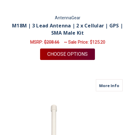
AntennaGear
M18M | 3 Lead Antenna | 2 x Cellular | GPS |
SMA Male Kit
MSRP:
$208.66
~ Sale Price:
$125.20
FOR M18M | 3 LEAD A
CHOOSE OPTIONS
about M
More Info