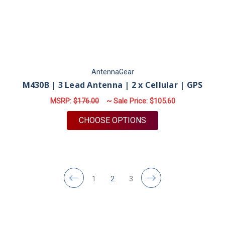
AntennaGear
M430B | 3 Lead Antenna | 2 x Cellular | GPS
MSRP:
$176.00
~ Sale Price:
$105.60
FOR M430B | 3 LEAD 
CHOOSE OPTIONS
1
2
3