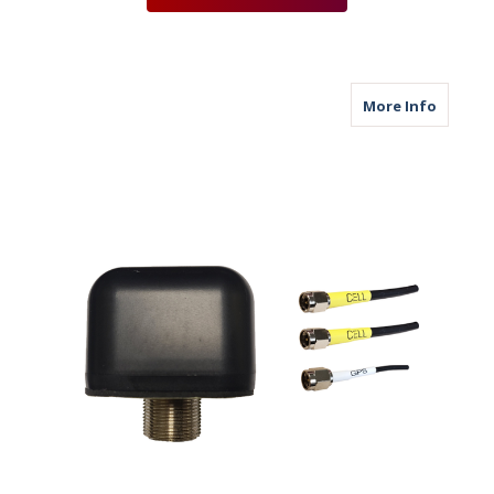
about M
More Info