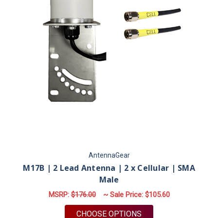
AntennaGear
M17B | 2 Lead Antenna | 2 x Cellular | SMA
Male
MSRP:
$176.00
~ Sale Price:
$105.60
FOR M17B | 2 LEAD 
CHOOSE OPTIONS