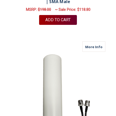
| SMA Male
MSRP:
$198.00
~ Sale Price:
$118.80
ADD TO CART
about M
More Info