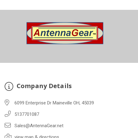
Company Details
6099 Enterprise Dr Maineville OH, 45039
5137701087
Sales@AntennaGear.net
view map & directions