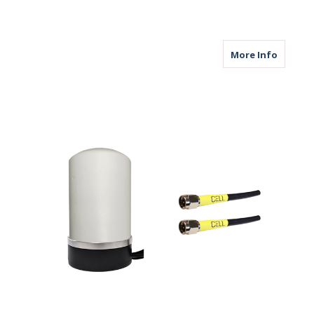
about M
More Info