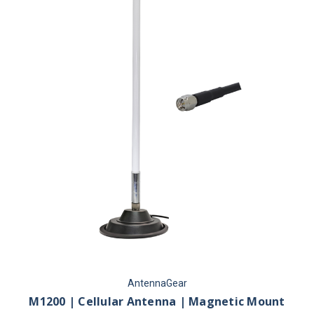
AntennaGear
M1200 | Cellular Antenna | Magnetic Mount