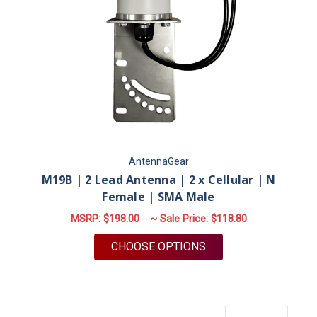
AntennaGear
M19B | 2 Lead Antenna | 2 x Cellular | N
Female | SMA Male
MSRP:
$198.00
~ Sale Price:
$118.80
FOR M19B | 2 LEAD 
CHOOSE OPTIONS