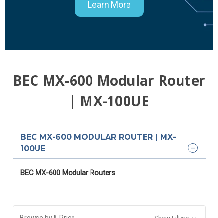
Learn More
BEC MX-600 Modular Router
| MX-100UE
BEC MX-600 MODULAR ROUTER | MX-
100UE
BEC MX-600 Modular Routers
Browse by & Price
Show Filters