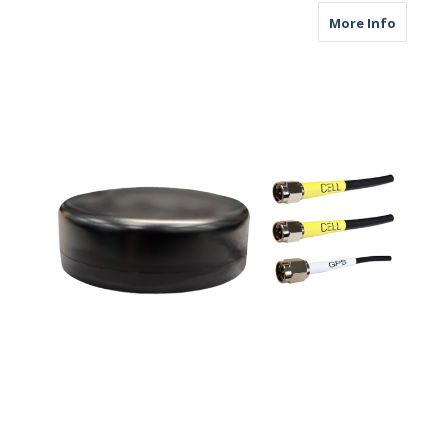
about M
More Info