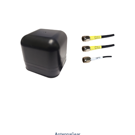
AntennaGear