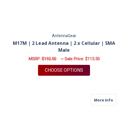
AntennaGear
M17M | 2 Lead Antenna | 2 x Cellular | SMA
Male
MSRP:
$192.50
~ Sale Price:
$115.50
FOR M17M | 2 LEAD 
CHOOSE OPTIONS
about M
More Info