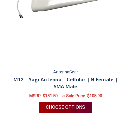
AntennaGear
M12 | Yagi Antenna | Cellular | N Female |
SMA Male
MSRP:
$181.50
~ Sale Price:
$108.90
FOR M12 | YAGI ANT
CHOOSE OPTIONS