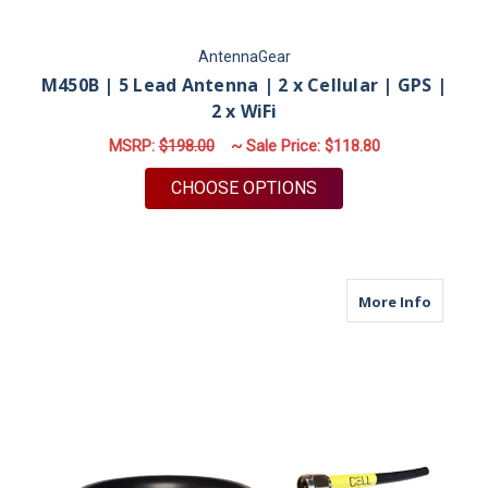
AntennaGear
M450B | 5 Lead Antenna | 2 x Cellular | GPS |
2 x WiFi
MSRP:
$198.00
~ Sale Price:
$118.80
FOR M450B | 5 LEAD 
CHOOSE OPTIONS
about M
More Info