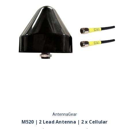
AntennaGear
M520 | 2 Lead Antenna | 2 x Cellular