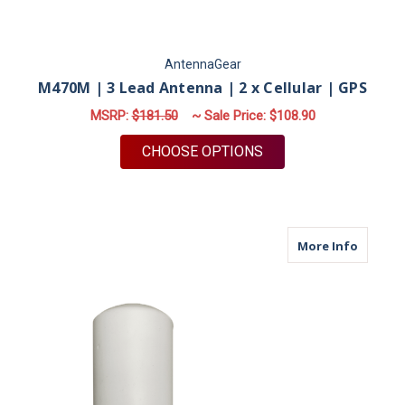
AntennaGear
M470M | 3 Lead Antenna | 2 x Cellular | GPS
MSRP:
$181.50
~ Sale Price:
$108.90
FOR M470M | 3 LEAD
CHOOSE OPTIONS
about M
More Info