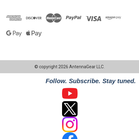
© copyright 2026 AntennaGear LLC.
Follow. Subscribe. Stay tuned.