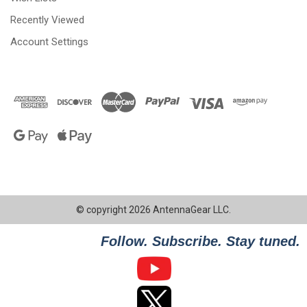
Recently Viewed
Account Settings
© copyright 2026 AntennaGear LLC.
Follow. Subscribe. Stay tuned.