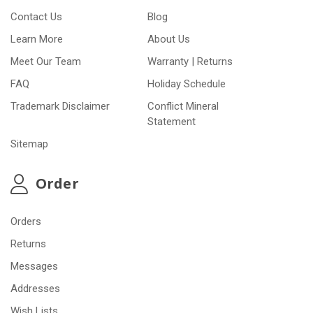
Contact Us
Blog
Learn More
About Us
Meet Our Team
Warranty | Returns
FAQ
Holiday Schedule
Trademark Disclaimer
Conflict Mineral
Statement
Sitemap
Order
Orders
Returns
Messages
Addresses
Wish Lists