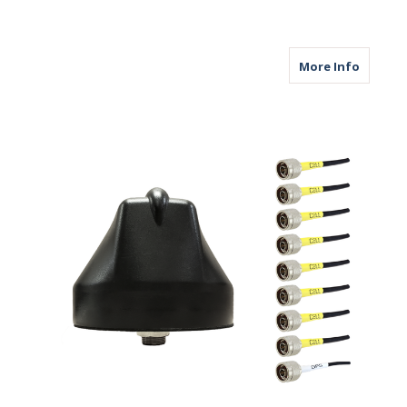
about M
More Info