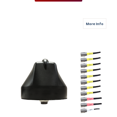
about M6
More Info