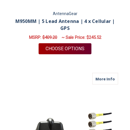
AntennaGear
M950MM | 5 Lead Antenna | 4 x Cellular |
GPS
MSRP:
$409.20
~ Sale Price:
$245.52
FOR M950MM | 5 LEA
CHOOSE OPTIONS
about M
More Info