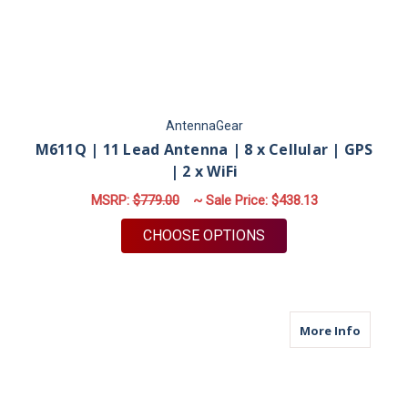
AntennaGear
M611Q | 11 Lead Antenna | 8 x Cellular | GPS
| 2 x WiFi
MSRP:
$779.00
~ Sale Price:
$438.13
FOR M611Q | 11 LEAD
CHOOSE OPTIONS
about M
More Info