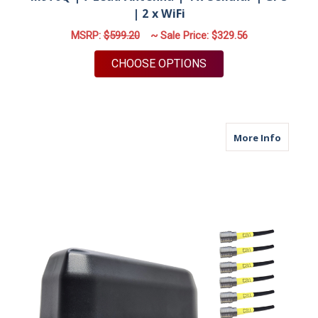
| 2 x WiFi
MSRP:
$599.20
~ Sale Price:
$329.56
FOR M970Q | 7 LEAD 
CHOOSE OPTIONS
about M
More Info