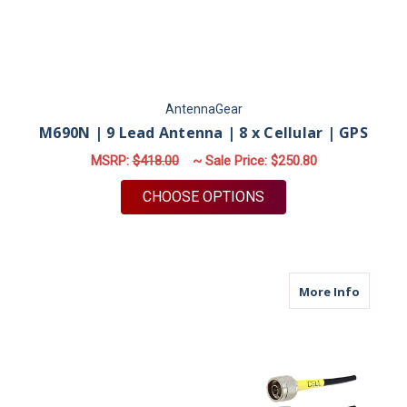
AntennaGear
M690N | 9 Lead Antenna | 8 x Cellular | GPS
MSRP:
$418.00
~ Sale Price:
$250.80
FOR M690N | 9 LEAD 
CHOOSE OPTIONS
about M
More Info