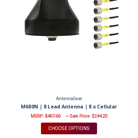
AntennaGear
M680N | 8 Lead Antenna | 8 x Cellular
MSRP:
$407.00
~ Sale Price:
$244.20
FOR M680N | 8 LEAD
CHOOSE OPTIONS