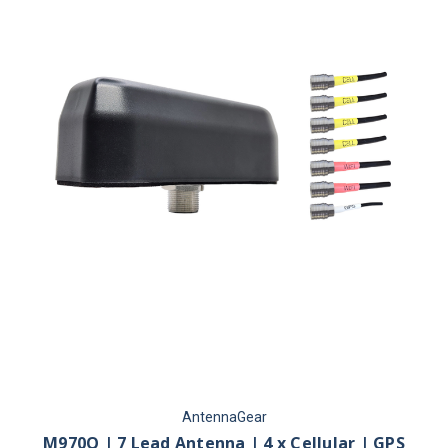
AntennaGear
M970Q | 7 Lead Antenna | 4 x Cellular | GPS