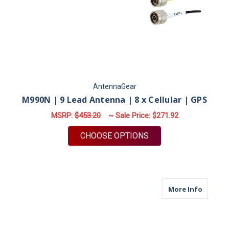
AntennaGear
M990N | 9 Lead Antenna | 8 x Cellular | GPS
MSRP:
$453.20
~ Sale Price:
$271.92
FOR M990N | 9 LEAD 
CHOOSE OPTIONS
about M9
More Info