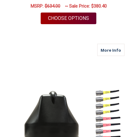
MSRP:
$634.00
~ Sale Price:
$380.40
FOR M690Q | 9 LEAD 
CHOOSE OPTIONS
about M6
More Info