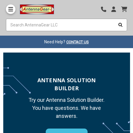
Need Help?
CONTACT US
ANTENNA SOLUTION
BUILDER
Try our Antenna Solution Builder.
You have questions. We have
answers.