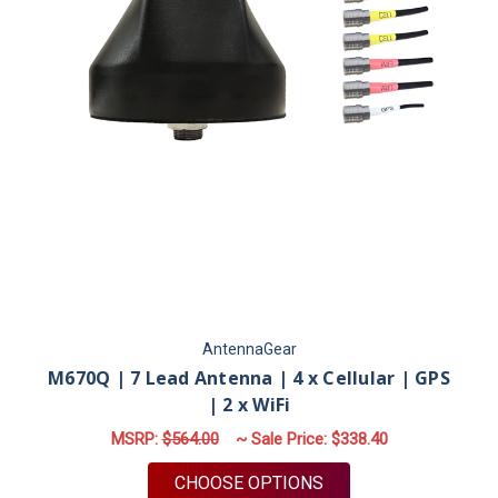
AntennaGear
M670Q | 7 Lead Antenna | 4 x Cellular | GPS
| 2 x WiFi
MSRP:
$564.00
~ Sale Price:
$338.40
FOR M670Q | 7 LEAD 
CHOOSE OPTIONS