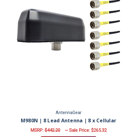
AntennaGear
M980N | 8 Lead Antenna | 8 x Cellular
MSRP:
$442.20
~ Sale Price:
$265.32