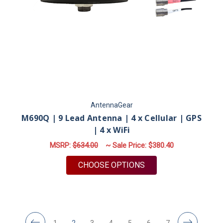
AntennaGear
M690Q | 9 Lead Antenna | 4 x Cellular | GPS
| 4 x WiFi
MSRP:
$634.00
~ Sale Price:
$380.40
FOR M690Q | 9 LEAD 
CHOOSE OPTIONS
1
2
3
4
5
6
7