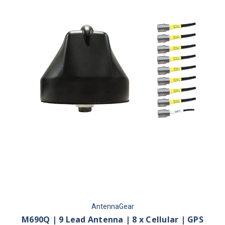
AntennaGear
M690Q | 9 Lead Antenna | 8 x Cellular | GPS