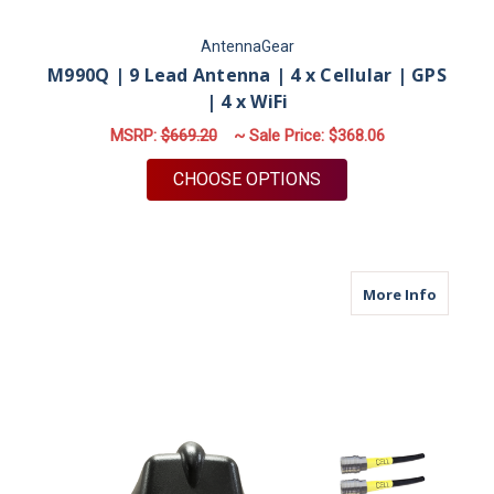
AntennaGear
M990Q | 9 Lead Antenna | 4 x Cellular | GPS
| 4 x WiFi
MSRP:
$669.20
~ Sale Price:
$368.06
FOR M990Q | 9 LEAD 
CHOOSE OPTIONS
about M6
More Info