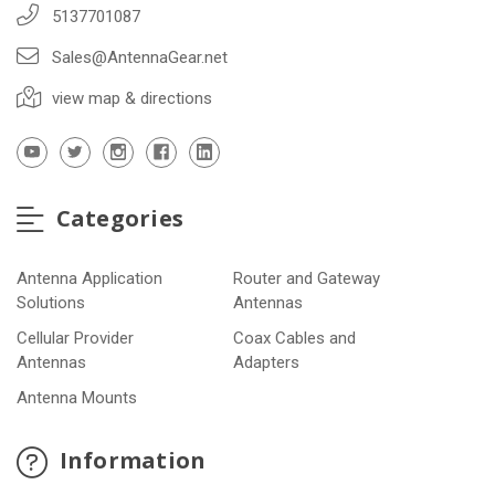
5137701087
Sales@AntennaGear.net
view map & directions
Categories
Antenna Application
Router and Gateway
Solutions
Antennas
Cellular Provider
Coax Cables and
Antennas
Adapters
Antenna Mounts
Information