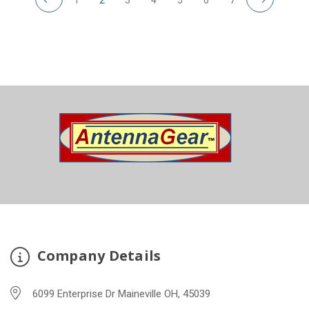
Company Details
6099 Enterprise Dr Maineville OH, 45039