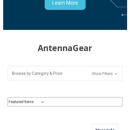
Learn More
AntennaGear
Browse by Category & Price
Show Filters
Sort By:
Sort By:
about M
More Info