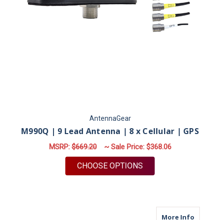
AntennaGear
M990Q | 9 Lead Antenna | 8 x Cellular | GPS
MSRP:
$669.20
~ Sale Price:
$368.06
FOR M990Q | 9 LEAD 
CHOOSE OPTIONS
about M9
More Info