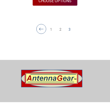
FOR M440BN | 4 LEA
CHOOSE OPTIONS
1
2
3