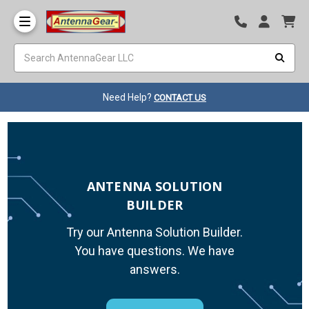
Need Help?
CONTACT US
ANTENNA SOLUTION
BUILDER
Try our Antenna Solution Builder.
You have questions. We have
answers.