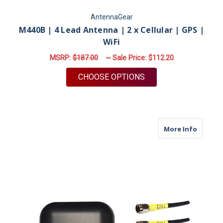
AntennaGear
M440B | 4 Lead Antenna | 2 x Cellular | GPS |
WiFi
MSRP:
$187.00
~ Sale Price:
$112.20
FOR M440B | 4 LEAD 
CHOOSE OPTIONS
about M
More Info