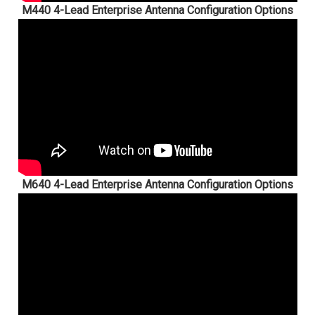
M440 4-Lead Enterprise Antenna Configuration Options
M640 4-Lead Enterprise Antenna Configuration Options