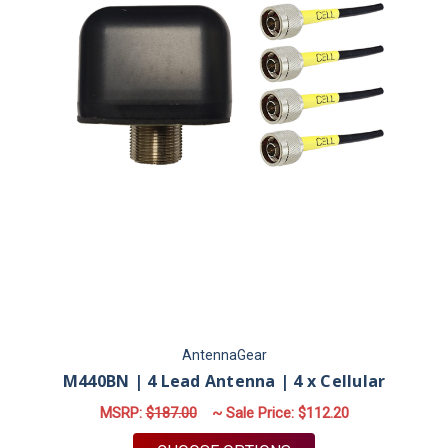
AntennaGear
M440BN | 4 Lead Antenna | 4 x Cellular
MSRP:
$187.00
~ Sale Price:
$112.20