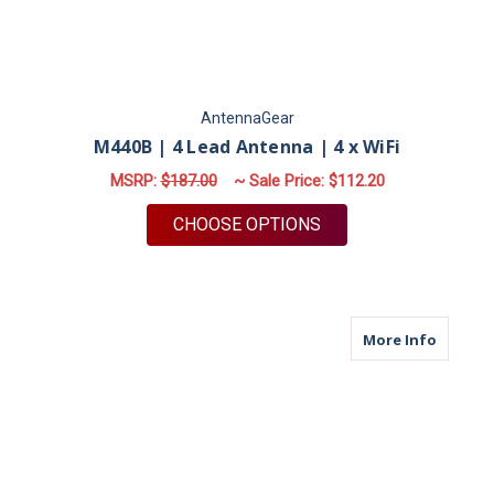
AntennaGear
M440B | 4 Lead Antenna | 4 x WiFi
MSRP:
$187.00
~ Sale Price:
$112.20
FOR M440B | 4 LEAD 
CHOOSE OPTIONS
about M
More Info