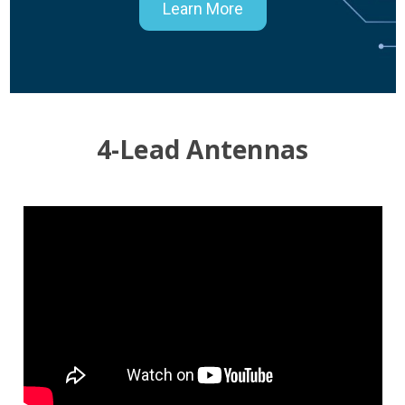
Learn More
4-Lead Antennas