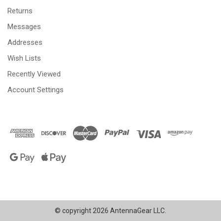
Returns
Messages
Addresses
Wish Lists
Recently Viewed
Account Settings
© copyright 2026 AntennaGear LLC.