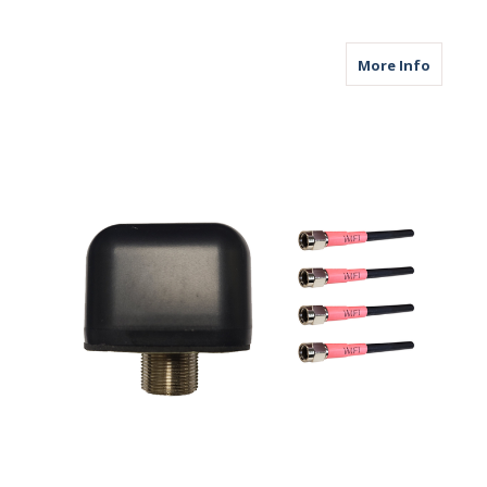
about M
More Info