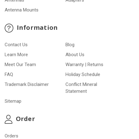
Antennas
Adapters
Antenna Mounts
Information
Contact Us
Blog
Learn More
About Us
Meet Our Team
Warranty | Returns
FAQ
Holiday Schedule
Trademark Disclaimer
Conflict Mineral
Statement
Sitemap
Order
Orders