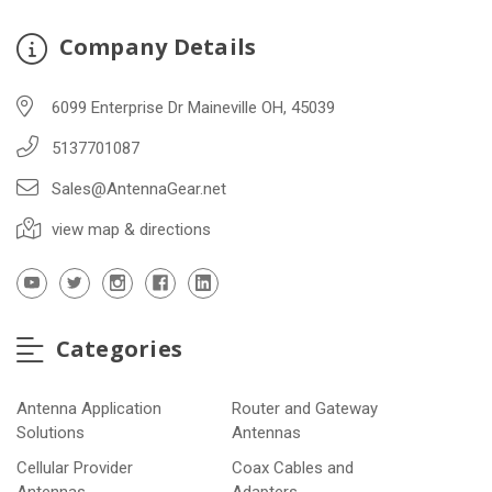
Company Details
6099 Enterprise Dr Maineville OH, 45039
5137701087
Sales@AntennaGear.net
view map & directions
Categories
Antenna Application
Router and Gateway
Solutions
Antennas
Cellular Provider
Coax Cables and