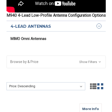
M940 4-Lead Low-Profile Antenna Configuration Options
4-LEAD ANTENNAS
MIMO Omni Antennas
Browse by & Price
Show Filters
Sort By:
Sort By:
about M
More Info