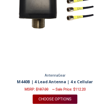
AntennaGear
M440B | 4 Lead Antenna | 4 x Cellular
MSRP:
$187.00
~ Sale Price:
$112.20
FOR M440B | 4 LEAD
CHOOSE OPTIONS