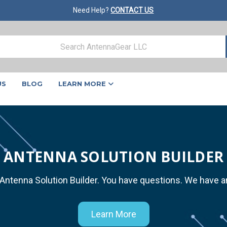
Need Help?
CONTACT US
US
BLOG
LEARN MORE
ANTENNA SOLUTION BUILDER
 Antenna Solution Builder. You have questions. We have 
Learn More