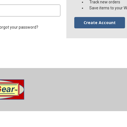
Track new orders
Save items to your Wi
Create Account
orgot your password?