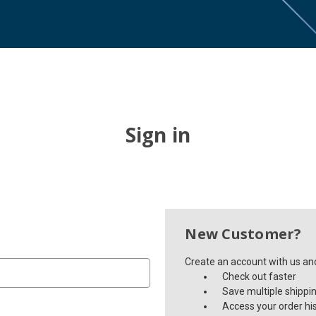
Sign in
New Customer?
Create an account with us and 
Check out faster
Save multiple shippi
Access your order hi