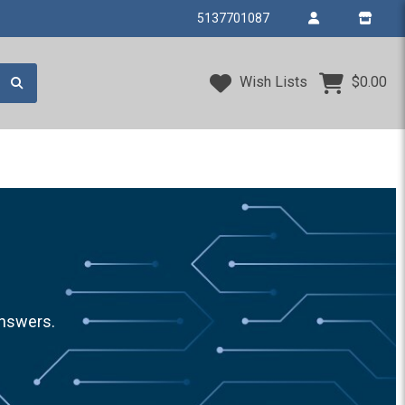
5137701087
Wish Lists
$0.00
answers.