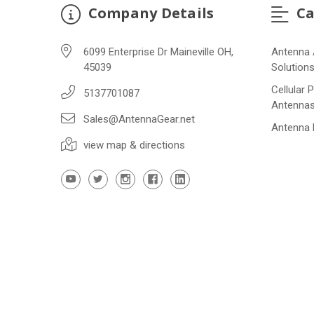
Company Details
Ca
6099 Enterprise Dr Maineville OH,
Antenna 
45039
Solution
Cellular 
5137701087
Antenna
Sales@AntennaGear.net
Antenna
view map & directions