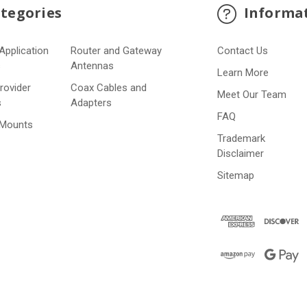
tegories
Informa
Application
Router and Gateway
Contact Us
s
Antennas
Learn More
Provider
Coax Cables and
Meet Our Team
s
Adapters
FAQ
 Mounts
Trademark
Disclaimer
Sitemap