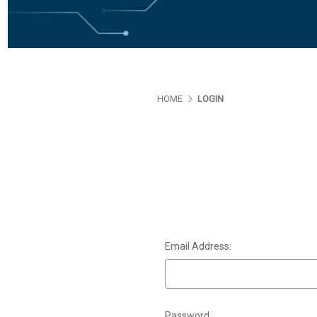
HOME
LOGIN
Email Address:
Password: