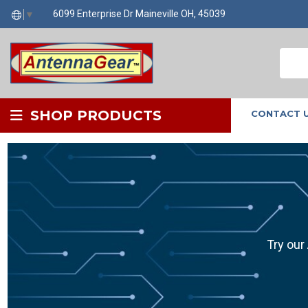
6099 Enterprise Dr Maineville OH, 45039
▼
SHOP PRODUCTS
CONTACT 
Try our