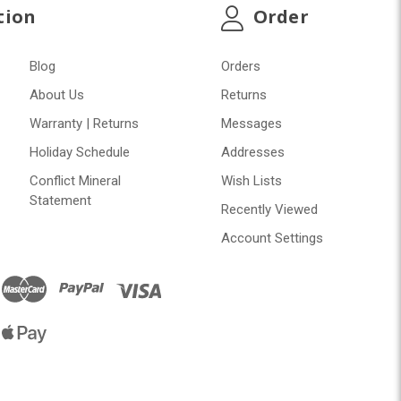
tion
Order
Blog
Orders
About Us
Returns
Warranty | Returns
Messages
Holiday Schedule
Addresses
Conflict Mineral
Wish Lists
Statement
Recently Viewed
Account Settings