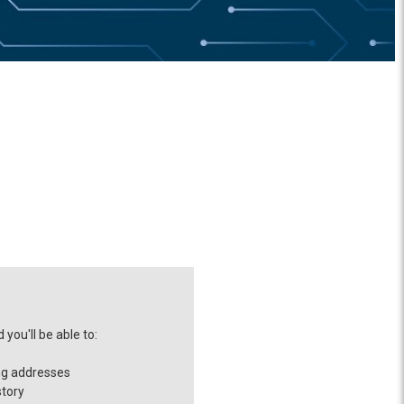
you'll be able to:
ng addresses
story