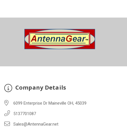
Company Details
6099 Enterprise Dr Maineville OH, 45039
5137701087
Sales@AntennaGear.net