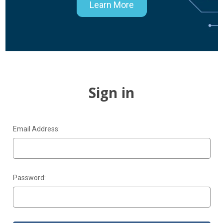
Learn More
Sign in
Email Address:
Password: