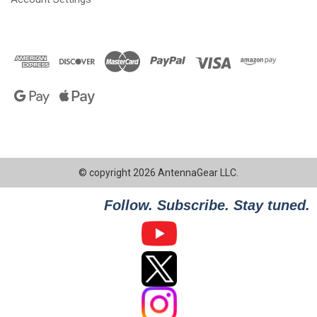
© copyright 2026 AntennaGear LLC.
Follow. Subscribe. Stay tuned.