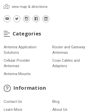
view map & directions
Categories
Antenna Application
Router and Gateway
Solutions
Antennas
Cellular Provider
Coax Cables and
Antennas
Adapters
Antenna Mounts
Information
Contact Us
Blog
Learn More
About Us