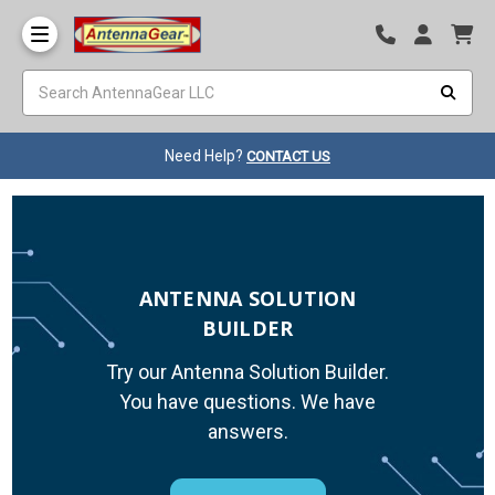
Need Help?
CONTACT US
ANTENNA SOLUTION
BUILDER
Try our Antenna Solution Builder.
You have questions. We have
answers.