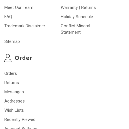
Meet Our Team
Warranty | Returns
FAQ
Holiday Schedule
Trademark Disclaimer
Conflict Mineral
Statement
Sitemap
Order
Orders
Returns
Messages
Addresses
Wish Lists
Recently Viewed
Account Settings