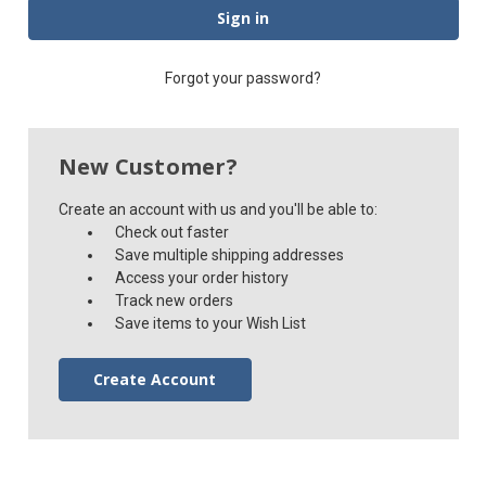
Forgot your password?
New Customer?
Create an account with us and you'll be able to:
Check out faster
Save multiple shipping addresses
Access your order history
Track new orders
Save items to your Wish List
Create Account