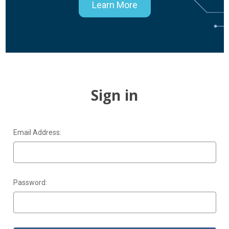
Learn More
Sign in
Email Address:
Password: