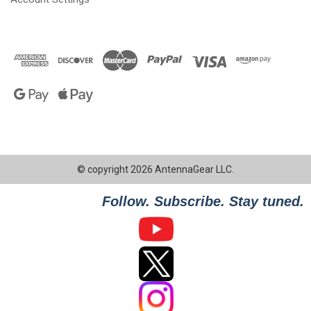
© copyright 2026 AntennaGear LLC.
Follow. Subscribe. Stay tuned.