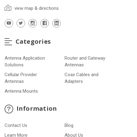
view map & directions
Categories
Antenna Application
Router and Gateway
Solutions
Antennas
Cellular Provider
Coax Cables and
Antennas
Adapters
Antenna Mounts
Information
Contact Us
Blog
Learn More
About Us