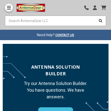
Need Help?
CONTACT US
ANTENNA SOLUTION
BUILDER
Try our Antenna Solution Builder.
You have questions. We have
answers.