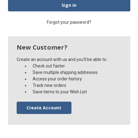
Forgot your password?
New Customer?
Create an account with us and you'll be able to:
Check out faster
Save multiple shipping addresses
Access your order history
Track new orders
Save items to your Wish List
Create Account