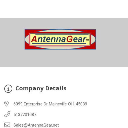
Company Details
6099 Enterprise Dr Maineville OH, 45039
5137701087
Sales@AntennaGear.net