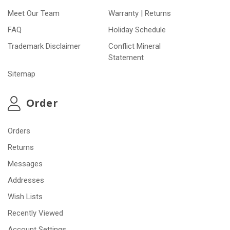
Meet Our Team
Warranty | Returns
FAQ
Holiday Schedule
Trademark Disclaimer
Conflict Mineral
Statement
Sitemap
Order
Orders
Returns
Messages
Addresses
Wish Lists
Recently Viewed
Account Settings