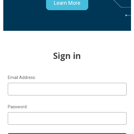
Learn More
Sign in
Email Address:
Password: