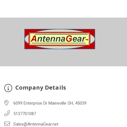
Company Details
6099 Enterprise Dr Maineville OH, 45039
5137701087
Sales@AntennaGear.net