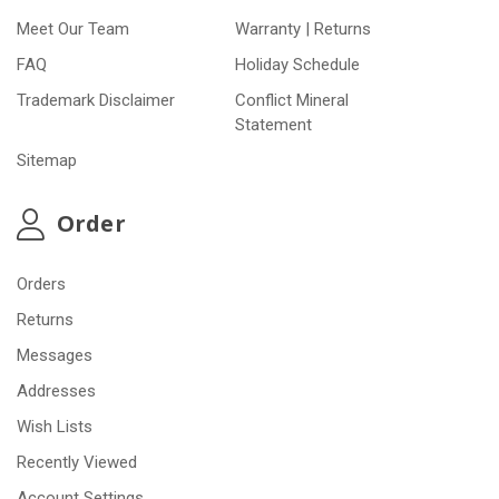
Meet Our Team
Warranty | Returns
FAQ
Holiday Schedule
Trademark Disclaimer
Conflict Mineral
Statement
Sitemap
Order
Orders
Returns
Messages
Addresses
Wish Lists
Recently Viewed
Account Settings