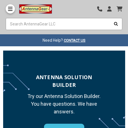
Need Help?
CONTACT US
ANTENNA SOLUTION
BUILDER
Try our Antenna Solution Builder.
You have questions. We have
answers.