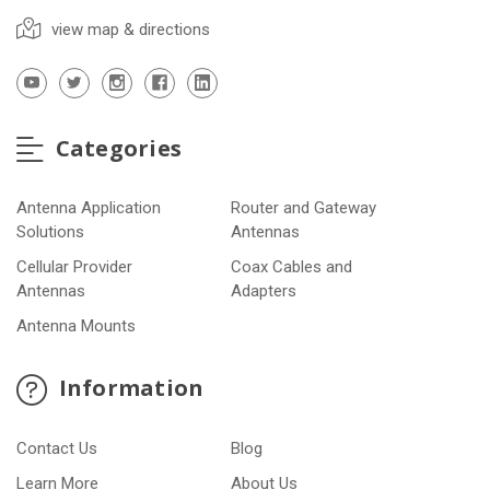
view map & directions
Categories
Antenna Application
Router and Gateway
Solutions
Antennas
Cellular Provider
Coax Cables and
Antennas
Adapters
Antenna Mounts
Information
Contact Us
Blog
Learn More
About Us