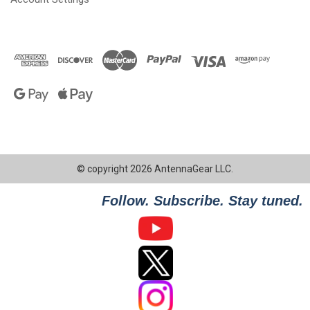
© copyright 2026 AntennaGear LLC.
Follow. Subscribe. Stay tuned.