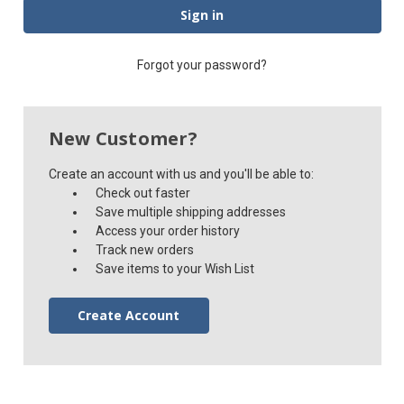
Forgot your password?
New Customer?
Create an account with us and you'll be able to:
Check out faster
Save multiple shipping addresses
Access your order history
Track new orders
Save items to your Wish List
Create Account