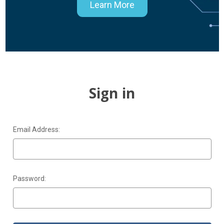
Learn More
Sign in
Email Address:
Password: