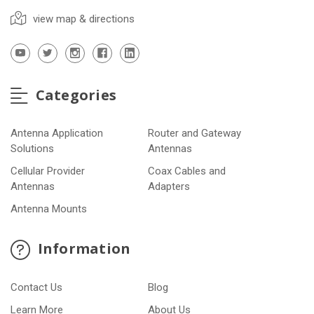
view map & directions
Categories
Antenna Application
Router and Gateway
Solutions
Antennas
Cellular Provider
Coax Cables and
Antennas
Adapters
Antenna Mounts
Information
Contact Us
Blog
Learn More
About Us