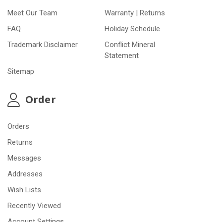
Meet Our Team
Warranty | Returns
FAQ
Holiday Schedule
Trademark Disclaimer
Conflict Mineral
Statement
Sitemap
Order
Orders
Returns
Messages
Addresses
Wish Lists
Recently Viewed
Account Settings