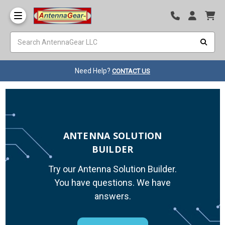
Need Help?
CONTACT US
ANTENNA SOLUTION
BUILDER
Try our Antenna Solution Builder.
You have questions. We have
answers.