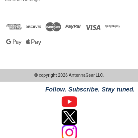
© copyright 2026 AntennaGear LLC.
Follow. Subscribe. Stay tuned.