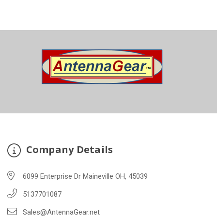
Company Details
6099 Enterprise Dr Maineville OH, 45039
5137701087
Sales@AntennaGear.net