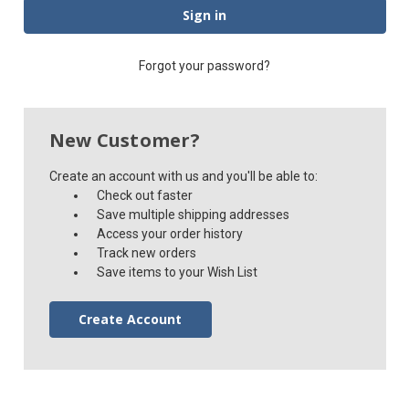
Forgot your password?
New Customer?
Create an account with us and you'll be able to:
Check out faster
Save multiple shipping addresses
Access your order history
Track new orders
Save items to your Wish List
Create Account