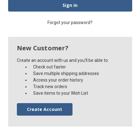
Forgot your password?
New Customer?
Create an account with us and you'll be able to:
Check out faster
Save multiple shipping addresses
Access your order history
Track new orders
Save items to your Wish List
Create Account