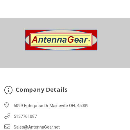
Company Details
6099 Enterprise Dr Maineville OH, 45039
5137701087
Sales@AntennaGear.net