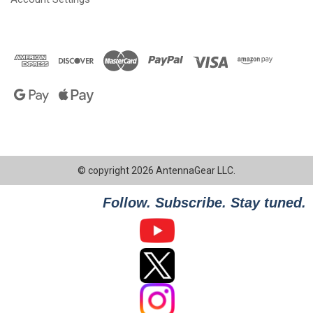
© copyright 2026 AntennaGear LLC.
Follow. Subscribe. Stay tuned.