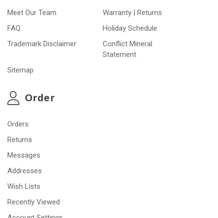
Meet Our Team
Warranty | Returns
FAQ
Holiday Schedule
Trademark Disclaimer
Conflict Mineral
Statement
Sitemap
Order
Orders
Returns
Messages
Addresses
Wish Lists
Recently Viewed
Account Settings