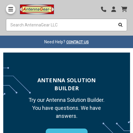
Need Help?
CONTACT US
ANTENNA SOLUTION
BUILDER
Try our Antenna Solution Builder.
You have questions. We have
answers.