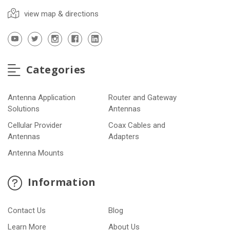
view map & directions
Categories
Antenna Application
Router and Gateway
Solutions
Antennas
Cellular Provider
Coax Cables and
Antennas
Adapters
Antenna Mounts
Information
Contact Us
Blog
Learn More
About Us