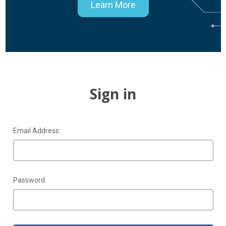
Learn More
Sign in
Email Address:
Password: